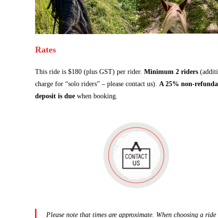
Rates
This ride is $180 (plus GST) per rider.
Minimum 2 riders
(addit
charge for “solo riders” – please contact us).
A 25% non-refunda
deposit is due
when booking.
Please note that times are approximate. When choosing a ride