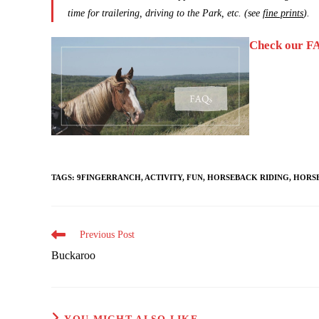
time for trailering, driving to the Park, etc. (see
fine prints
).
Check our FA
TAGS
:
9FINGERRANCH
,
ACTIVITY
,
FUN
,
HORSEBACK RIDING
,
HORS
Read
Previous Post
more
Buckaroo
articles