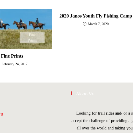
2020 Janos Youth Fly Fishing Camp
March 7, 2020
Fine Prints
February 24, 2017
About Us
Looking for trail rides and/ or 
V0
accept the challenge of providing a 
all over the world and taking yo