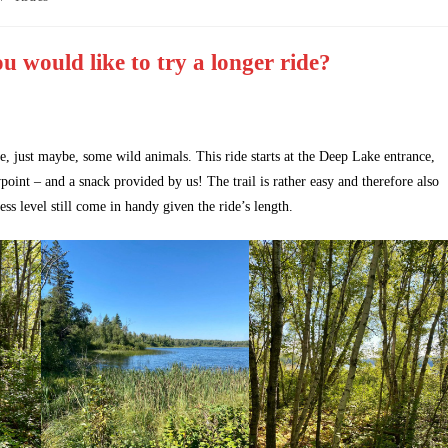
u would like to try a longer ride?
e, just maybe, some wild animals. This ride starts at the Deep Lake entrance,
wpoint – and a snack provided by us! The trail is rather easy and therefore also
ess level still come in handy given the ride’s length.