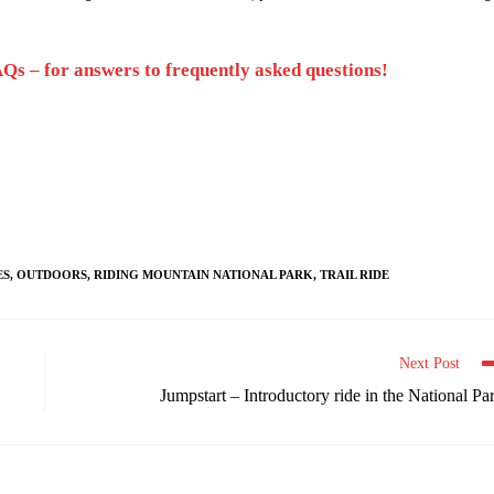
Qs – for answers to frequently asked questions!
ES
,
OUTDOORS
,
RIDING MOUNTAIN NATIONAL PARK
,
TRAIL RIDE
Next Post
Jumpstart – Introductory ride in the National Pa