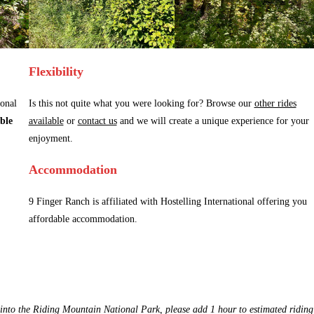
Flexibility
ional
Is this not quite what you were looking for? Browse our
other rides
ble
available
or
contact us
and we will create a unique experience for your
enjoyment.
Accommodation
9 Finger Ranch is affiliated with Hostelling International offering you
affordable accommodation.
 into the Riding Mountain National Park, please add 1 hour to estimated riding