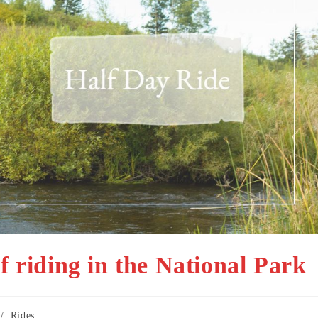
f riding in the National Park
/
Rides