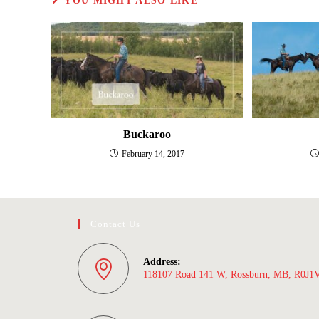
YOU MIGHT ALSO LIKE
Buckaroo
February 14, 2017
Contact Us
Address:
118107 Road 141 W, Rossburn, MB, R0J1