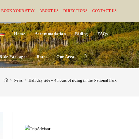
BOOK YOUR STAY
ABOUT US
DIRECTIONS
CONTACT US
Home
Accommodation
Riding
FAQs
Ride Packages
Rates
Our Area
Toggle
website
>
News
>
Half day ride – 4 hours of riding in the National Park
search