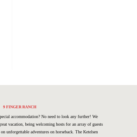
9 FINGER RANCH
a special accommodation? No need to look any further! We
great vacation, being welcoming hosts for an array of guests
u on unforgettable adventures on horseback. The Ketelsen