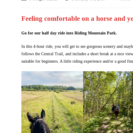
author:
published:
category:
Feeling comfortable on a horse and yo
Go for our half day ride into Riding Mountain Park.
In this 4-hour ride, you will get to see gorgeous scenery and mayb
follows the Central Trail, and includes a short break at a nice vie
suitable for beginners. A little riding experience and/or a good fitn