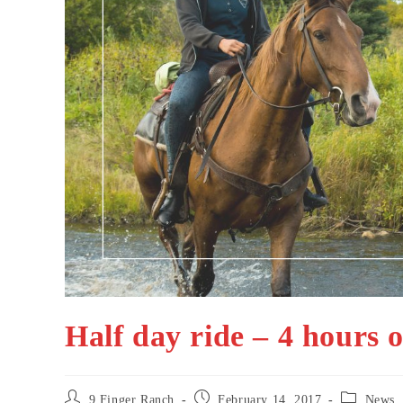
Half day ride – 4 hours o
Post
Post
Post
9 Finger Ranch
February 14, 2017
News