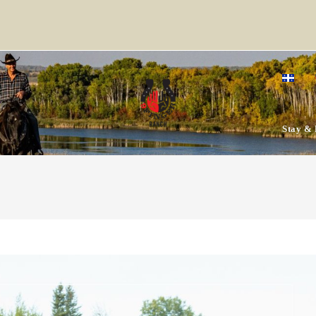
Stay & 