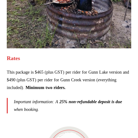
Rates
This package is $465 (plus GST) per rider for Gunn Lake version and
$490 (plus GST) per rider for Gunn Creek version (everything
included).
Minimum two riders.
Important information: A
25% non-refundable deposit is due
when booking.