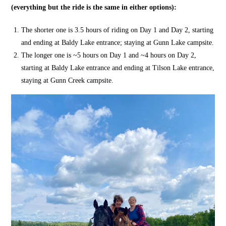
(everything but the ride is the same in either options):
The shorter one is 3.5 hours of riding on Day 1 and Day 2, starting
and ending at Baldy Lake entrance; staying at Gunn Lake campsite.
The longer one is ~5 hours on Day 1 and ~4 hours on Day 2,
starting at Baldy Lake entrance and ending at Tilson Lake entrance,
staying at Gunn Creek campsite.