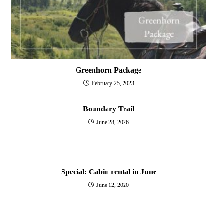
Greenhorn Package
February 25, 2023
Boundary Trail
June 28, 2026
Special: Cabin rental in June
June 12, 2020