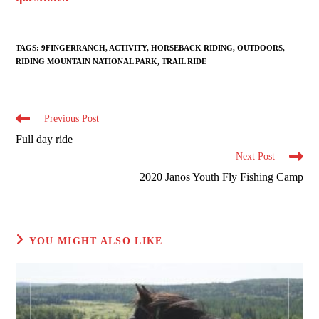
TAGS
:
9FINGERRANCH
,
ACTIVITY
,
HORSEBACK RIDING
,
OUTDOORS
,
RIDING MOUNTAIN NATIONAL PARK
,
TRAIL RIDE
Read
Previous Post
more
Full day ride
articles
Next Post
2020 Janos Youth Fly Fishing Camp
YOU MIGHT ALSO LIKE