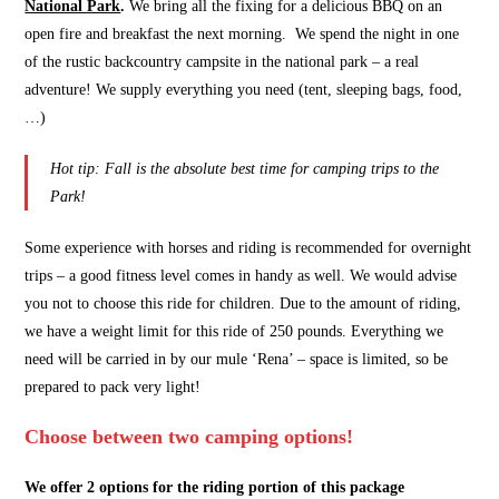
National Park
.
We bring all the fixing for a delicious BBQ on an
open fire and breakfast the next morning. We spend the night in one
of the rustic backcountry campsite in the national park – a real
adventure! We supply everything you need (tent, sleeping bags, food,
…)
Hot tip: Fall is the absolute best time for camping trips to the
Park!
Some experience with horses and riding is recommended for overnight
trips – a good fitness level comes in handy as well. We would advise
you not to choose this ride for children. Due to the amount of riding,
we have a weight limit for this ride of 250 pounds. Everything we
need will be carried in by our mule ‘Rena’ – space is limited, so be
prepared to pack very light!
Choose between two camping options!
We offer 2 options for the riding portion of this package