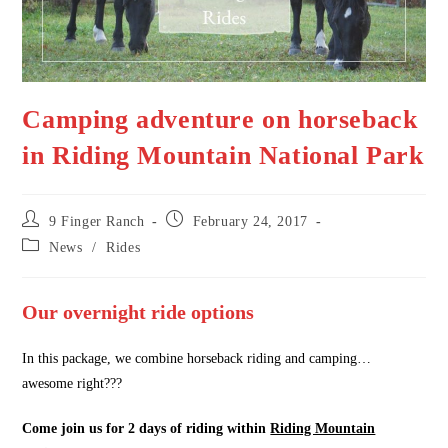
Camping adventure on horseback
in Riding Mountain National Park
Post
Post
9 Finger Ranch
February 24, 2017
author:
published:
Post
News
/
Rides
category:
Our overnight ride options
In this package, we combine horseback riding and camping…
awesome right???
Come join us for 2 days of riding within
Riding Mountain