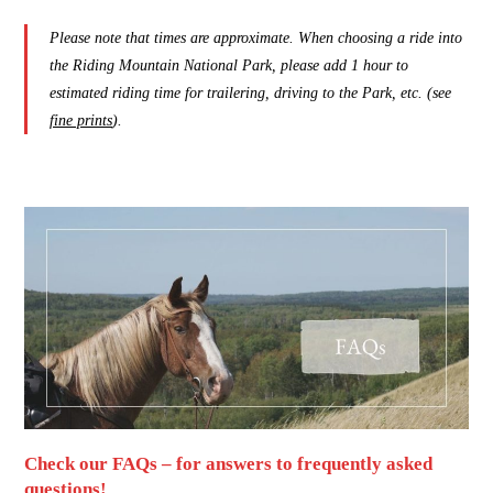
Please note that times are approximate. When choosing a ride into
the Riding Mountain National Park, please add 1 hour to
estimated riding time for trailering, driving to the Park, etc. (see
fine prints
).
Check our FAQs – for answers to frequently asked
questions!