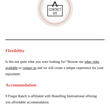
Flexibility
Is this not quite what you were looking for? Browse our
other rides
available
or
contact us
and we will create a unique experience for your
enjoyment.
Accommodation
9 Finger Ranch is affiliated with Hostelling International offering
you affordable accommodation.