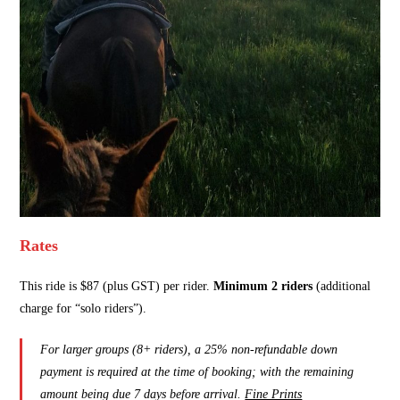
Rates
This ride is $87 (plus GST) per rider.
Minimum 2 riders
(additional
charge for “solo riders”).
For larger groups (8+ riders), a 25% non-refundable down
payment is required at the time of booking; with the remaining
amount being due 7 days before arrival.
Fine Prints