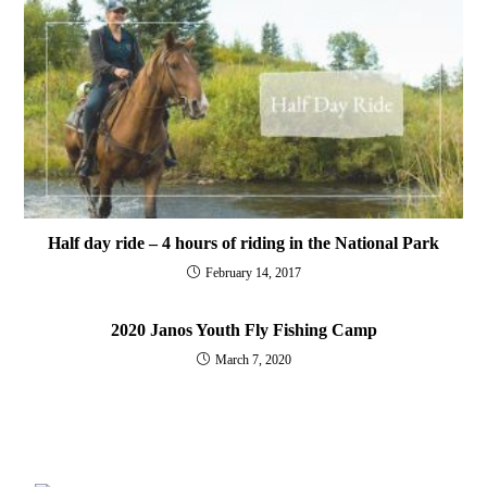
Half day ride – 4 hours of riding in the National Park
February 14, 2017
2020 Janos Youth Fly Fishing Camp
March 7, 2020