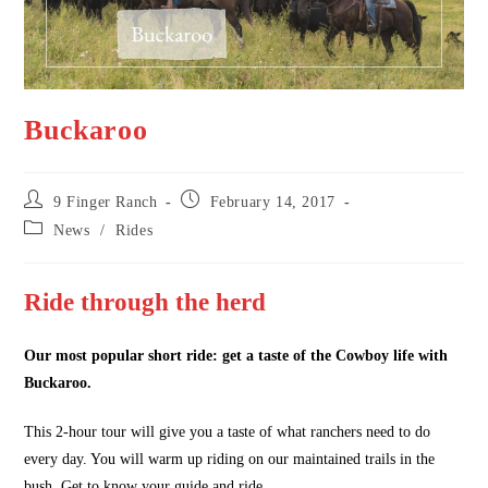
Buckaroo
Post
Post
9 Finger Ranch
February 14, 2017
author:
published:
Post
News
/
Rides
category:
Ride through the herd
Our most popular short ride: get a taste of the Cowboy life with
Buckaroo.
This 2-hour tour will give you a taste of what ranchers need to do
every day. You will warm up riding on our maintained trails in the
bush. Get to know your guide and ride.