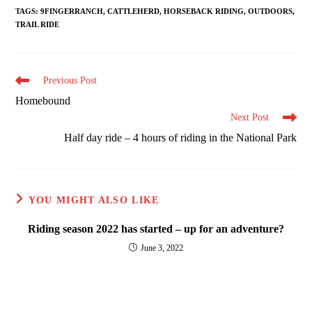
TAGS
:
9FINGERRANCH
,
CATTLEHERD
,
HORSEBACK RIDING
,
OUTDOORS
,
TRAIL RIDE
Read
Previous Post
more
Homebound
articles
Next Post
Half day ride – 4 hours of riding in the National Park
YOU MIGHT ALSO LIKE
Riding season 2022 has started – up for an adventure?
June 3, 2022