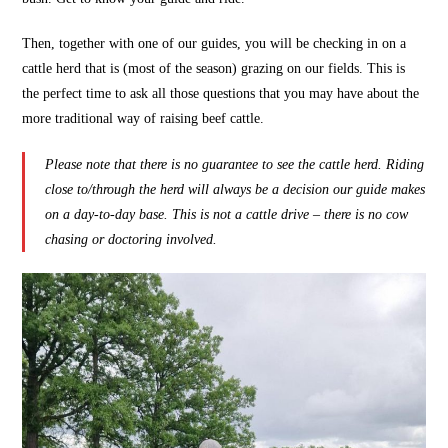
Then, together with one of our guides, you will be checking in on a
cattle herd that is (most of the season) grazing on our fields. This is
the perfect time to ask all those questions that you may have about the
more traditional way of raising beef cattle.
Please note that there is no guarantee to see the cattle herd. Riding
close to/through the herd will always be a decision our guide makes
on a day-to-day base. This is not a cattle drive – there is no cow
chasing or doctoring involved.