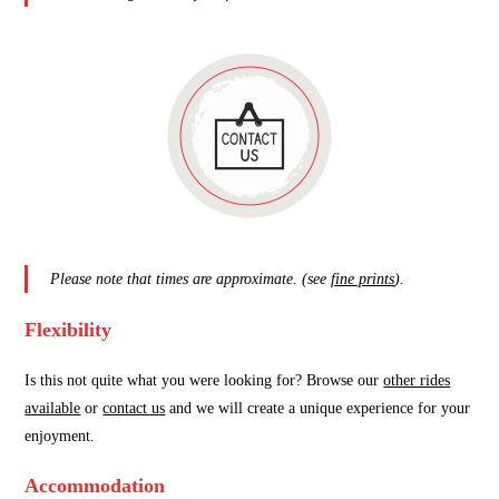
Please note that times are approximate. (see
fine prints
).
Flexibility
Is this not quite what you were looking for? Browse our
other rides
available
or
contact us
and we will create a unique experience for your
enjoyment.
Accommodation