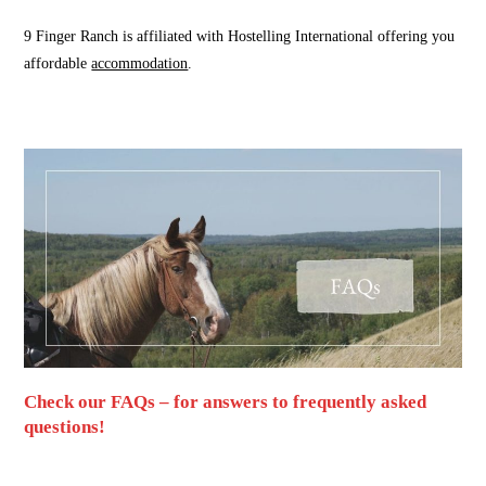
9 Finger Ranch is affiliated with Hostelling International offering you
affordable
accommodation
.
Check our FAQs – for answers to frequently asked
questions!